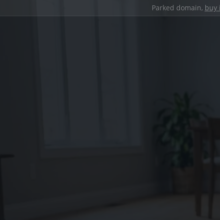
Parked domain,
buy 