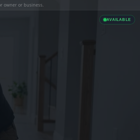
ior owner or business.
AVAILABLE