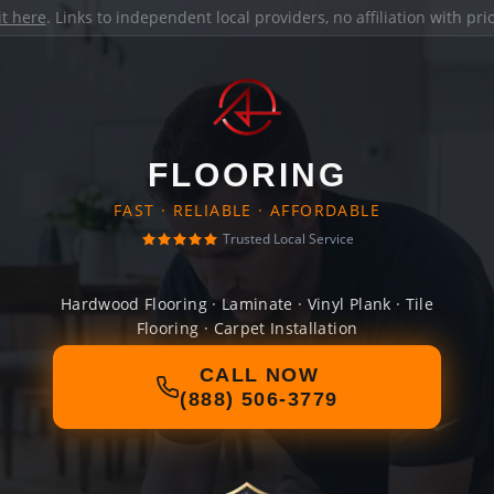
it here
. Links to independent local providers, no affiliation with pr
FLOORING
FAST · RELIABLE · AFFORDABLE
Trusted Local Service
Hardwood Flooring · Laminate · Vinyl Plank · Tile
Flooring · Carpet Installation
CALL NOW
(888) 506-3779