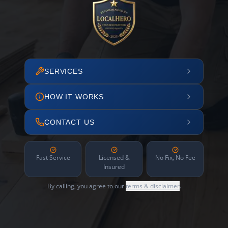
SERVICES
HOW IT WORKS
CONTACT US
Fast Service
Licensed &
No Fix, No Fee
Insured
By calling, you agree to our
terms & disclaimer
.