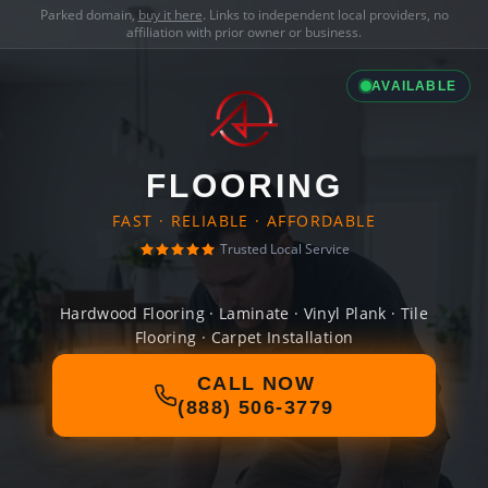
Parked domain,
buy it here
. Links to independent local providers, no
affiliation with prior owner or business.
AVAILABLE
FLOORING
FAST · RELIABLE · AFFORDABLE
Trusted Local Service
Hardwood Flooring · Laminate · Vinyl Plank · Tile
Flooring · Carpet Installation
CALL NOW
(888) 506-3779